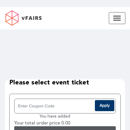
Please select event ticket
Apply
You have added
Your total order price 0.00