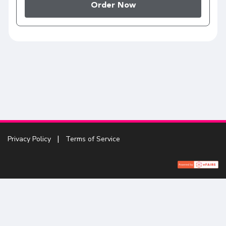
Order Now
Privacy Policy
Terms of Service